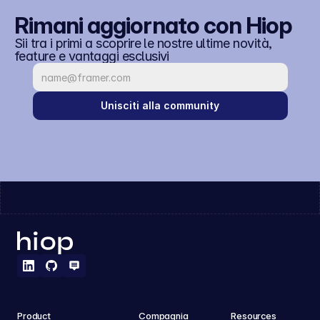
Rimani aggiornato con Hiop
Sii tra i primi a scoprire le nostre ultime novità, 
feature e vantaggi esclusivi
Unisciti alla community
Product
Compagnia
Resources