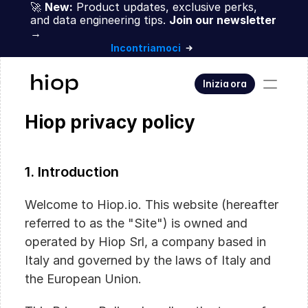
🚀 
New:
 Product updates, exclusive perks, 
and data engineering tips. 
Join our newsletter 
→
Incontriamoci
Inizia ora
Hiop privacy policy
1. Introduction
Welcome to Hiop.io. This website (hereafter 
referred to as the "Site") is owned and 
operated by Hiop Srl, a company based in 
Italy and governed by the laws of Italy and 
the European Union.