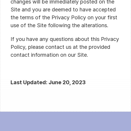
changes will be immediately posted on the 
Site and you are deemed to have accepted 
the terms of the Privacy Policy on your first 
use of the Site following the alterations.
If you have any questions about this Privacy 
Policy, please contact us at the provided 
contact information on our Site.
Last Updated: June 20, 2023