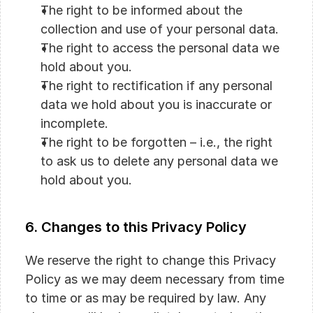
The right to be informed about the 
collection and use of your personal data.
The right to access the personal data we 
hold about you.
The right to rectification if any personal 
data we hold about you is inaccurate or 
incomplete.
The right to be forgotten – i.e., the right 
to ask us to delete any personal data we 
hold about you.
6. Changes to this Privacy Policy
We reserve the right to change this Privacy 
Policy as we may deem necessary from time 
to time or as may be required by law. Any 