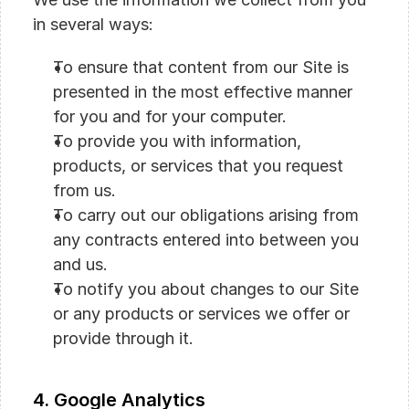
in several ways:
To ensure that content from our Site is 
presented in the most effective manner 
for you and for your computer.
To provide you with information, 
products, or services that you request 
from us.
To carry out our obligations arising from 
any contracts entered into between you 
and us.
To notify you about changes to our Site 
or any products or services we offer or 
provide through it.
4. Google Analytics