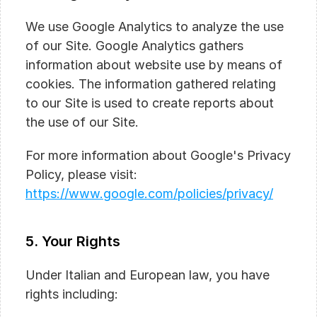
We use Google Analytics to analyze the use 
of our Site. Google Analytics gathers 
information about website use by means of 
cookies. The information gathered relating 
to our Site is used to create reports about 
the use of our Site.
For more information about Google's Privacy 
Policy, please visit:
https://www.google.com/policies/privacy/
5. Your Rights
Under Italian and European law, you have 
rights including: