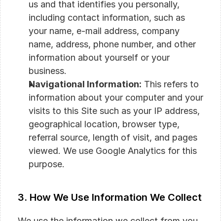
us and that identifies you personally, 
including contact information, such as 
your name, e-mail address, company 
name, address, phone number, and other 
information about yourself or your 
business.
Navigational Information:
 This refers to 
information about your computer and your 
visits to this Site such as your IP address, 
geographical location, browser type, 
referral source, length of visit, and pages 
viewed. We use Google Analytics for this 
purpose.
3. How We Use Information We Collect
We use the information we collect from you 