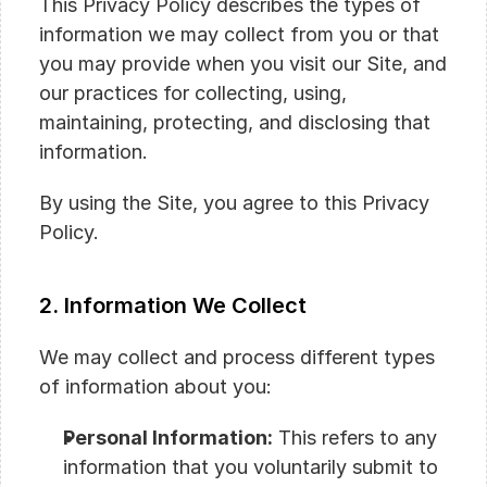
This Privacy Policy describes the types of 
information we may collect from you or that 
you may provide when you visit our Site, and 
our practices for collecting, using, 
maintaining, protecting, and disclosing that 
information.
By using the Site, you agree to this Privacy 
Policy.
2. Information We Collect
We may collect and process different types 
of information about you:
Personal Information:
 This refers to any 
information that you voluntarily submit to 