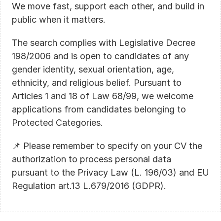
We move fast, support each other, and build in 
public when it matters.
The search complies with Legislative Decree 
198/2006 and is open to candidates of any 
gender identity, sexual orientation, age, 
ethnicity, and religious belief. Pursuant to 
Articles 1 and 18 of Law 68/99, we welcome 
applications from candidates belonging to 
Protected Categories.
📌 Please remember to specify on your CV the 
authorization to process personal data 
pursuant to the Privacy Law (L. 196/03) and EU 
Regulation art.13 L.679/2016 (GDPR).