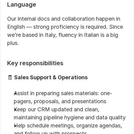
Language
Our internal docs and collaboration happen in 
English — strong proficiency is required. Since 
we’re based in Italy, fluency in Italian is a big 
plus.
Key responsibilities
🧾 
Sales Support & Operations
Assist in preparing sales materials: one-
pagers, proposals, and presentations
Keep our CRM updated and clean, 
maintaining pipeline hygiene and data quality
Help schedule meetings, organize agendas, 
and follow up with prospects