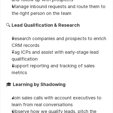
Manage inbound requests and route them to 
the right person on the team
🔍 
Lead Qualification & Research
Research companies and prospects to enrich 
CRM records
Tag ICPs and assist with early-stage lead 
qualification
Support reporting and tracking of sales 
metrics
🎓 
Learning by Shadowing
Join sales calls with account executives to 
learn from real conversations
Observe how we qualify leads, pitch the 