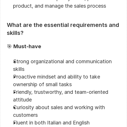
product, and manage the sales process
What are the essential requirements and 
skills?
🎯 
Must-have
Strong organizational and communication 
skills
Proactive mindset and ability to take 
ownership of small tasks
Friendly, trustworthy, and team-oriented 
attitude
Curiosity about sales and working with 
customers
Fluent in both Italian and English