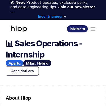
🚀 
New:
 Product updates, exclusive perks, 
and data engineering tips. 
Join our newsletter 
→
Incontriamoci
Inizia ora
📊 Sales Operations - 
Internship
Aperta
Milan, Hybrid
Candidati ora
About Hiop