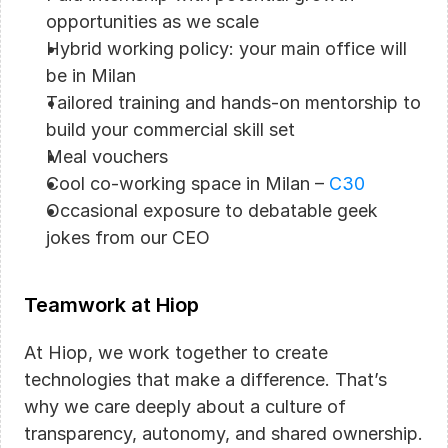
opportunities as we scale
Hybrid working policy: your main office will 
be in Milan
Tailored training and hands-on mentorship to 
build your commercial skill set
Meal vouchers
Cool co-working space in Milan – 
C30
Occasional exposure to debatable geek 
jokes from our CEO
Teamwork at Hiop
At Hiop, we work together to create 
technologies that make a difference. That’s 
why we care deeply about a culture of 
transparency, autonomy, and shared ownership. 