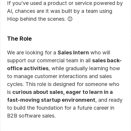
If you’ve used a product or service powered by 
AI, chances are it was built by a team using 
Hiop behind the scenes. 😊
The Role
We are looking for a 
Sales Intern
 who will 
support our commercial team in all 
sales back-
office activities
, while gradually learning how 
to manage customer interactions and sales 
cycles. This role is designed for someone who 
is 
curious about sales, eager to learn in a 
fast-moving startup environment
, and ready 
to build the foundation for a future career in 
B2B software sales.