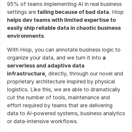
95% of teams implementing AI in real business 
settings are
 failing because of bad data.
 Hiop 
helps dev teams with limited expertise to 
easily ship reliable data in chaotic business 
environments
. 
With Hiop, you can annotate business logic to 
organize your data, and we turn it into 
a 
serverless and adaptive data 
infrastructure,
 directly, through our novel and 
proprietary architecture inspired by physical 
logistics. Like this, we are able to dramatically 
cut the number of tools, maintenance and 
effort required by teams that are delivering 
data to AI-powered systems, business analytics 
or data-intensive workflows.