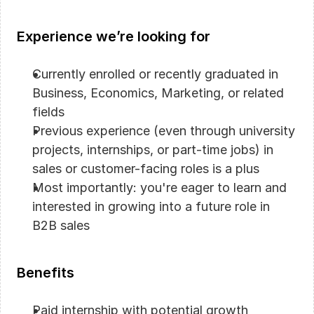
Experience we’re looking for
Currently enrolled or recently graduated in 
Business, Economics, Marketing, or related 
fields
Previous experience (even through university 
projects, internships, or part-time jobs) in 
sales or customer-facing roles is a plus
Most importantly: you're eager to learn and 
interested in growing into a future role in 
B2B sales
Benefits
Paid internship with potential growth 