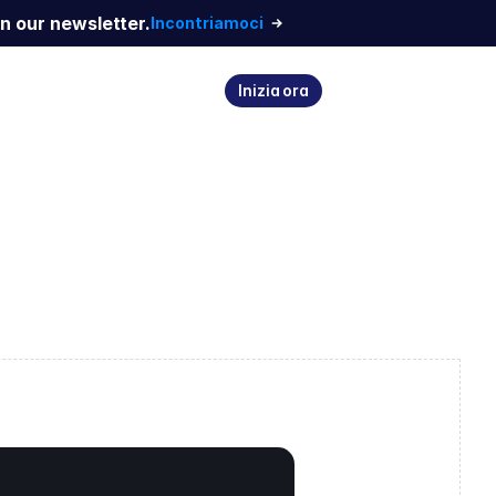
n our newsletter.
Incontriamoci
Inizia ora