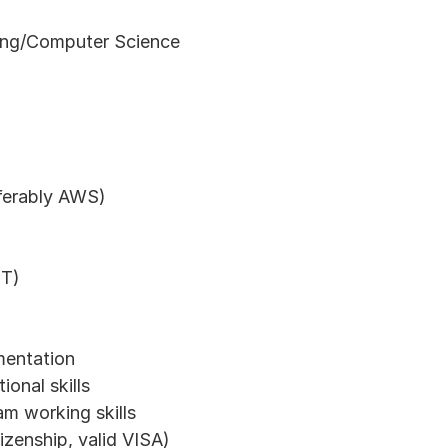
ing/Computer Science
eferably AWS)
IT)
mentation
onal skills
m working skills
tizenship, valid VISA)