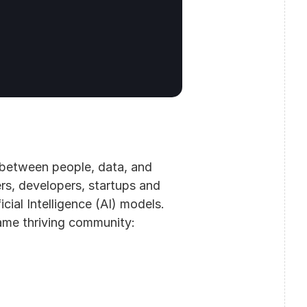
 between people, data, and 
rs, developers, startups and 
ial Intelligence (AI) models. 
me thriving community: 