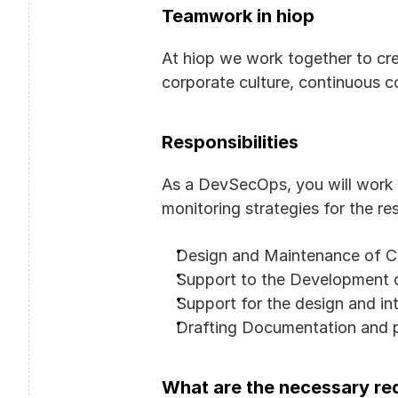
Teamwork in hiop
At hiop we work together to cre
corporate culture, continuous 
Responsibilities
As a DevSecOps, you will work 
monitoring strategies for the re
Design and Maintenance of Cl
Support to the Development 
Support for the design and in
Drafting Documentation and p
What are the necessary req