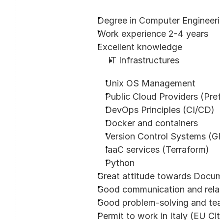
Degree in Computer Engineer
Work experience 2-4 years
Excellent knowledge
IT Infrastructures
Unix OS Management
Public Cloud Providers (Pr
DevOps Principles (CI/CD)
Docker and containers
Version Control Systems (G
IaaC services (Terraform)
Python
Great attitude towards Docu
Good communication and relati
Good problem-solving and tea
Permit to work in Italy (EU Ci