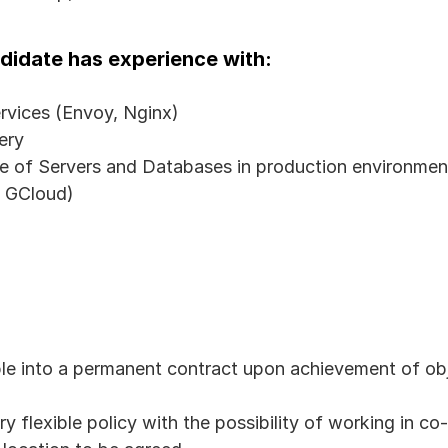
andidate has experience with:
rvices (Envoy, Nginx)
ery
of Servers and Databases in production environmen
, GCloud)
ble into a permanent contract upon achievement of ob
y flexible policy with the possibility of working in co