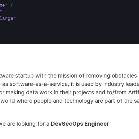
me"
{
"
large"
ftware startup with the mission of removing obstacles
e as software-as-a-service, it is used by industry leade
r making data work in their projects and to/from Artific
 world where people and technology are part of the sa
e are looking for a 
DevSecOps Engineer