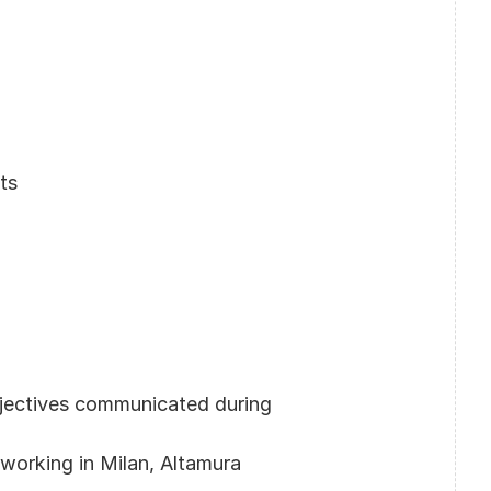
ts
jectives communicated during 
-working in Milan, Altamura 