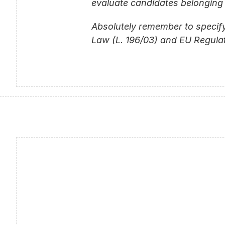
evaluate candidates belonging 
Absolutely remember to specify
Law (L. 196/03) and EU Regulat