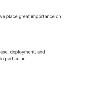
we place great importance on 
ase, deployment, and 
n particular: