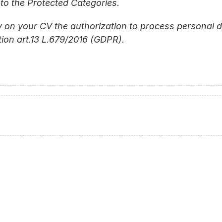
to the Protected Categories.
 on your CV the authorization to process personal da
ion art.13 L.679/2016 (GDPR).