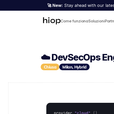
🚀 New:
 Stay ahead with our lates
Come funziona
Soluzioni
Part
☁️ DevSecOps En
Chiusa
Milan, Hybrid
provider 
"cloud"
{
}