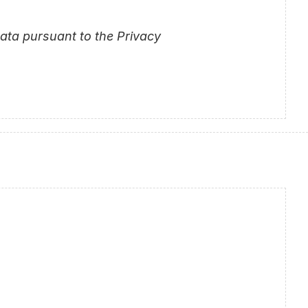
ta pursuant to the Privacy 