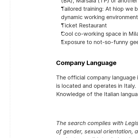
(BA), Marsala (TP) or another
Tailored training: At hiop we 
dynamic working environment t
Ticket Restaurant
Cool co-working space in Mil
Exposure to not-so-funny ge
Company Language
The official company language 
is located and operates in Italy.
Knowledge of the Italian langua
The search complies with Legis
of gender, sexual orientation, a