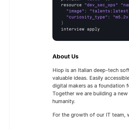
resource 
"dev_sec_ops"
"na
"image"
:
"talents:latest
"curiosity_type"
:
"m5.2x
}
interview 
apply
About Us
Hiop is an Italian deep-tech so
valuable ideas. Easily accessibl
digital makers as a foundation fo
Together we are building a new
humanity.
For the growth of our IT team, w