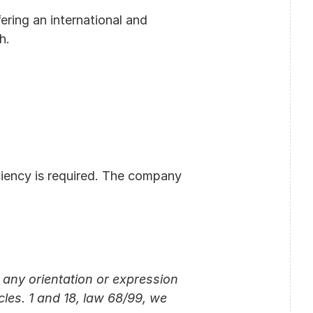
ring an international and 
h.
iency is required. The company 
any orientation or expression 
cles. 1 and 18, law 68/99, we 