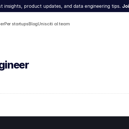
t insights, product updates, and data engineering tips. 
Joi
ner
Per startups
Blog
Unisciti al team
gineer