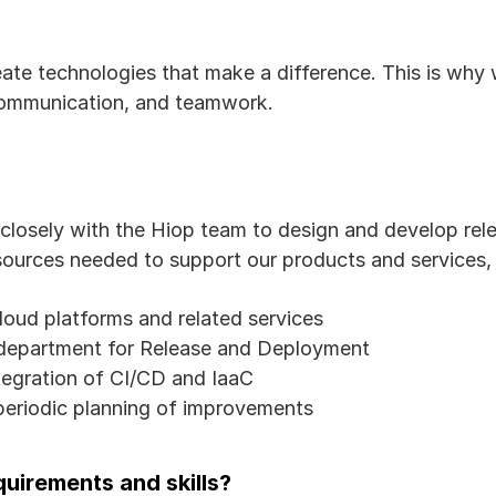
ate technologies that make a difference. This is why 
communication, and teamwork.
closely with the Hiop team to design and develop rele
sources needed to support our products and services, i
oud platforms and related services
department for Release and Deployment
tegration of CI/CD and IaaC
eriodic planning of improvements
uirements and skills?