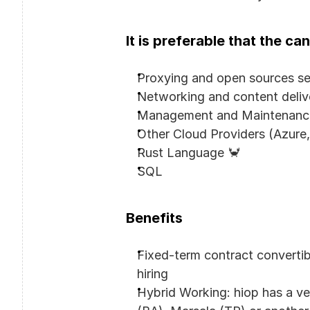
It is preferable that the c
Proxying and open sources se
Networking and content deliv
Management and Maintenance 
Other Cloud Providers (Azure
Rust Language 🦀
SQL
Benefits
Fixed-term contract converti
hiring
Hybrid Working: hiop has a ver