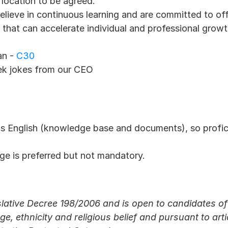
 location to be agreed.
believe in continuous learning and are committed to offe
hat can accelerate individual and professional growt
an -
 C30
ek jokes from our CEO
is English (knowledge base and documents), so profic
ge is preferred but not mandatory. 
lative Decree 198/2006 and is open to candidates of 
ge, ethnicity and religious belief and pursuant to arti