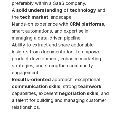
preferably within a SaaS company.
A 
solid understanding
 of 
technology
 and 
the 
tech market
 landscape.
Hands-on experience with 
CRM platforms
, 
smart automations, and expertise in 
managing a data-driven pipeline.
Ability to extract and share actionable 
insights from documentation, to empower 
product development, enhance marketing 
strategies, and strengthen community 
engagement.
Results-oriented
 approach, exceptional 
communication skills
, strong 
teamwork
capabilities, excellent 
negotiation skills
, and 
a talent for building and managing customer 
relationships.