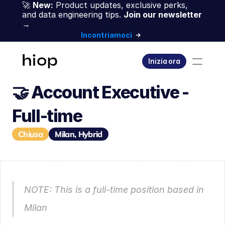
🚀 
New:
 Product updates, exclusive perks, 
and data engineering tips. 
Join our newsletter 
→
Incontriamoci
Inizia ora
🤝 Account Executive - 
Full-time
Chiusa
Milan, Hybrid
NOTE: This is a full-time position based in 
Milan