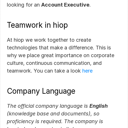
looking for an 
Account Executive
.
Teamwork in hiop
At hiop we work together to create 
technologies that make a difference. This is 
why we place great importance on corporate 
culture, continuous communication, and 
teamwork. You can take a look 
here
Company Language
The official company language is 
English
(knowledge base and documents), so 
proficiency is required. The company is 