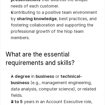
needs of each customer.
Contributing to a positive team environment 
by 
sharing knowledge
, best practices, and 
fostering collaboration and supporting the 
professional growth of the hiop team 
members.
What are the essential 
requirements and skills?
A 
degree
 in 
business
 or 
technical-
business
 (e.g., management engineering, 
data analysis, computer science), or related 
fields.
3 to 5
 years in an Account Executive role, 