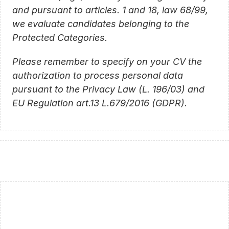
and pursuant to articles. 1 and 18, law 68/99, 
we evaluate candidates belonging to the 
Protected Categories.
Please remember to specify on your CV the 
authorization to process personal data 
pursuant to the Privacy Law (L. 196/03) and 
EU Regulation art.13 L.679/2016 (GDPR).