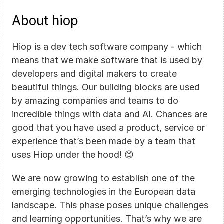
About hiop
Hiop is a dev tech software company - which 
means that we make software that is used by 
developers and digital makers to create 
beautiful things. Our building blocks are used 
by amazing companies and teams to do 
incredible things with data and AI. Chances are 
good that you have used a product, service or 
experience that’s been made by a team that 
uses Hiop under the hood! 😊
We are now growing to establish one of the 
emerging technologies in the European data 
landscape. This phase poses unique challenges 
and learning opportunities. That’s why we are 