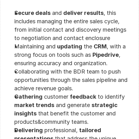
Secure deals
 and 
deliver results
, this 
includes managing the entire sales cycle, 
from initial contact and discovery meetings 
to negotiation and contact enclosure
Maintaining and 
updating
 the 
CRM
, with a 
strong focus on tools such as 
Pipedrive
, 
ensuring accuracy and organization.
Collaborating with the BDR team to push 
opportunities through the sales pipeline and 
achieve revenue goals.
Gathering
 customer 
feedback
 to identify 
market trends
 and generate 
strategic 
insights
 that benefit the customer and 
products&community teams.
Delivering
 professional, 
tailored 
presentations
 that address the unique 