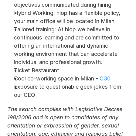
objectives communicated during hiring
Hybrid Working: hiop has a flexible policy, 
your main office will be located in Milan
Tailored training: At hiop we believe in 
continuous learning and are committed to 
offering an international and dynamic 
working environment that can accelerate 
individual and professional growth.
Ticket Restaurant
Cool co-working space in Milan - 
C30
Exposure to questionable geek jokes from 
our CEO
The search complies with Legislative Decree 
198/2006 and is open to candidates of any 
orientation or expression of gender, sexual 
orientation, age, ethnicity and religious belief 