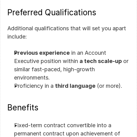
Preferred Qualifications
Additional qualifications that will set you apart 
include:
Previous experience
 in an Account 
Executive position within 
a tech scale-up
 or 
similar fast-paced, high-growth 
environments.
Proficiency in a 
third language
 (or more).
Benefits
Fixed-term contract convertible into a 
permanent contract upon achievement of 