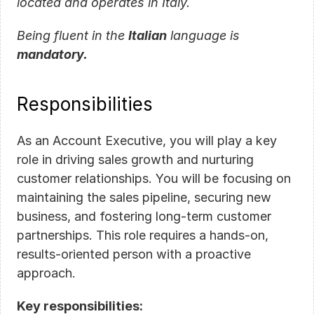
located and operates in Italy.
Being fluent in the 
Italian
 language is 
mandatory.
Responsibilities
As an Account Executive, you will play a key 
role in driving sales growth and nurturing 
customer relationships. You will be focusing on 
maintaining the sales pipeline, securing new 
business, and fostering long-term customer 
partnerships. This role requires a hands-on, 
results-oriented person with a proactive 
approach.
Key responsibilities: